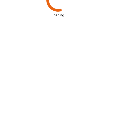
Loading